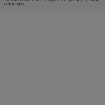
to
Bank of Ireland.
scroll
through
the
image
carousel