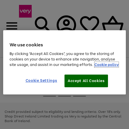
We use cookies
Menu
Search
Account
Saved
Basket
By clicking “Accept All Cookies”, you agree to the storing of
cookies on your device to enhance site navigation, analyse
site usage, and assist in our marketing efforts.
Cookie policy
Use
Page
the
1
right
of
and
4
2
1
Cookie Settings
Accept All Cookies
left
arrows
Use
Page
to
the
1
scroll
Go
Go
Go
right
of
through
and
3
2
2
to
to
to
the
left
page
page
page
Credit provided subject to eligibility and lending criteria. Over 18's only.
image
arrows
1
2
3
Shop Direct Ireland Limited trading as Very is regulated by the Central
carousel
to
Bank of Ireland.
scroll
through