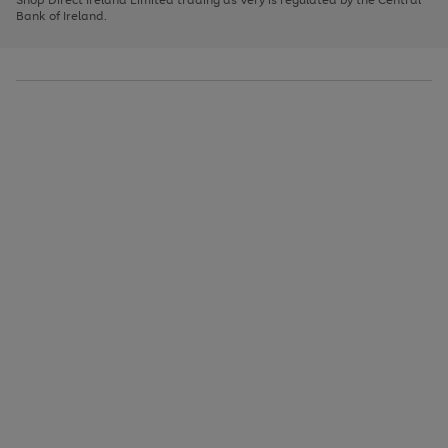
to
Bank of Ireland.
scroll
through
the
image
carousel