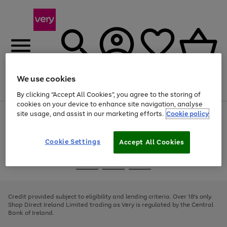
We use cookies
Menu
Search
Account
Saved
Basket
By clicking “Accept All Cookies”, you agree to the storing of
cookies on your device to enhance site navigation, analyse
site usage, and assist in our marketing efforts.
Cookie policy
Use
Page
the
1
right
of
and
4
2
1
Cookie Settings
Accept All Cookies
left
arrows
Use
Page
to
the
1
scroll
Go
Go
Go
right
of
through
and
3
2
2
to
to
to
the
left
page
page
page
Credit provided subject to eligibility and lending criteria. Over 18's only.
image
arrows
1
2
3
Shop Direct Ireland Limited trading as Very is regulated by the Central
carousel
to
Bank of Ireland.
scroll
through