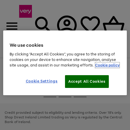
We use cookies
Menu
Search
Account
Saved
Basket
By clicking “Accept All Cookies”, you agree to the storing of
cookies on your device to enhance site navigation, analyse
site usage, and assist in our marketing efforts.
Cookie policy
Use
Page
the
1
right
of
and
4
2
1
Cookie Settings
Accept All Cookies
left
arrows
Use
Page
to
the
1
scroll
Go
Go
Go
right
of
through
and
3
2
2
to
to
to
the
left
page
page
page
Credit provided subject to eligibility and lending criteria. Over 18's only.
image
arrows
1
2
3
Shop Direct Ireland Limited trading as Very is regulated by the Central
carousel
to
Bank of Ireland.
scroll
through