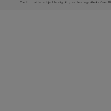
Credit provided subject to eligibility and lending criteria. Over 1
arrows
to
scroll
through
the
image
carousel