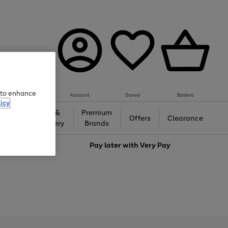
e to enhance
Account
Saved
Basket
icy
Gifts &
Premium
auty
Offers
Clearance
Jewellery
Brands
love
Pay later with
Very Pay