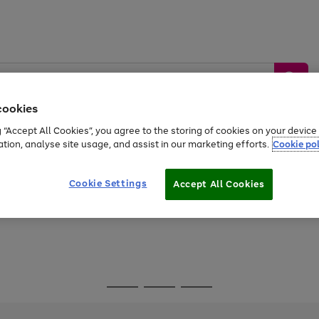
cookies
g “Accept All Cookies”, you agree to the storing of cookies on your devic
ation, analyse site usage, and assist in our marketing efforts.
Cookie pol
Sports &
Home &
Tech &
oys
Appliances
Be
Travel
Garden
Gaming
Cookie Settings
Accept All Cookies
Free
returns
Shop the
brands you 
Go
Go
Go
to
to
to