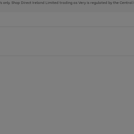
page
page
page
8's only. Shop Direct Ireland Limited trading as Very is regulated by the Central
1
2
3