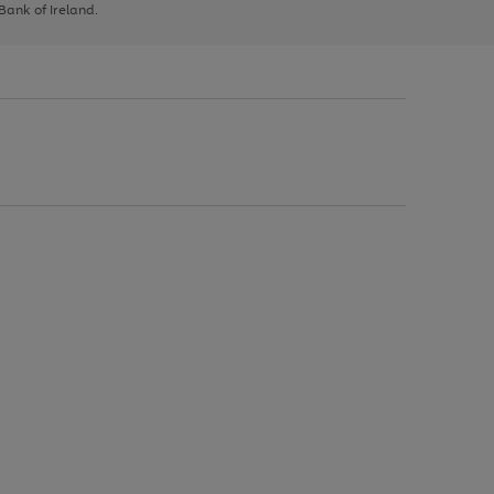
 Bank of Ireland.