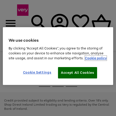
We use cookies
Menu
Search
Account
Saved
Basket
By clicking “Accept All Cookies”, you agree to the storing of
cookies on your device to enhance site navigation, analyse
site usage, and assist in our marketing efforts.
Cookie policy
Use
Page
the
1
right
of
and
4
2
1
Cookie Settings
Accept All Cookies
left
arrows
Use
Page
to
the
1
scroll
Go
Go
Go
right
of
through
and
3
2
2
to
to
to
the
left
page
page
page
Credit provided subject to eligibility and lending criteria. Over 18's only.
image
arrows
1
2
3
Shop Direct Ireland Limited trading as Very is regulated by the Central
carousel
to
Bank of Ireland.
scroll
through