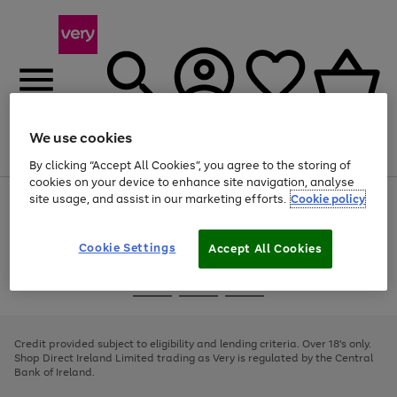
We use cookies
Menu
Search
Account
Saved
Basket
By clicking “Accept All Cookies”, you agree to the storing of
cookies on your device to enhance site navigation, analyse
site usage, and assist in our marketing efforts.
Cookie policy
Use
Page
the
1
right
of
and
4
2
1
Cookie Settings
Accept All Cookies
left
arrows
Use
Page
to
the
1
scroll
Go
Go
Go
right
of
through
and
3
2
2
to
to
to
the
left
page
page
page
Credit provided subject to eligibility and lending criteria. Over 18's only.
image
arrows
1
2
3
Shop Direct Ireland Limited trading as Very is regulated by the Central
carousel
to
Bank of Ireland.
scroll
through