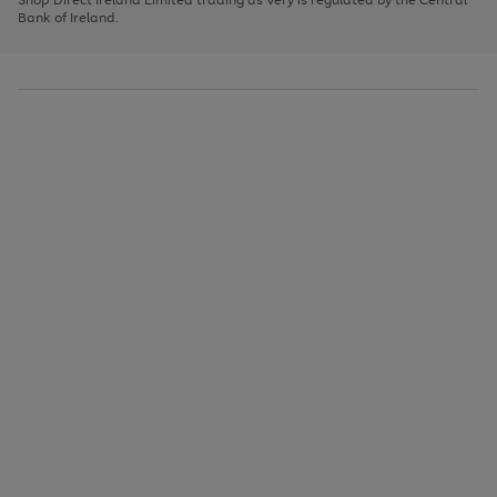
to
Bank of Ireland.
scroll
through
the
image
carousel