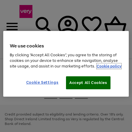
We use cookies
Menu
Search
Account
Saved
Basket
By clicking “Accept All Cookies”, you agree to the storing of
cookies on your device to enhance site navigation, analyse
site usage, and assist in our marketing efforts.
Cookie policy
Use
Page
the
1
right
of
and
4
2
1
Cookie Settings
Accept All Cookies
left
arrows
Use
Page
to
the
1
scroll
Go
Go
Go
right
of
through
and
3
2
2
to
to
to
the
left
page
page
page
Credit provided subject to eligibility and lending criteria. Over 18's only.
image
arrows
1
2
3
Shop Direct Ireland Limited trading as Very is regulated by the Central
carousel
to
Bank of Ireland.
scroll
through