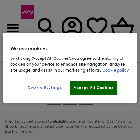
We use cookies
Menu
Search
Account
Saved
Basket
By clicking “Accept All Cookies”, you agree to the storing of
cookies on your device to enhance site navigation, analyse
site usage, and assist in our marketing efforts.
Cookie policy
Use
Page
the
1
right
of
and
4
2
1
Cookie Settings
Accept All Cookies
left
arrows
Use
Page
to
the
1
scroll
Go
Go
Go
right
of
through
and
3
2
2
to
to
to
the
left
page
page
page
Credit provided subject to eligibility and lending criteria. Over 18's only.
image
arrows
1
2
3
Shop Direct Ireland Limited trading as Very is regulated by the Central
carousel
to
Bank of Ireland.
scroll
through