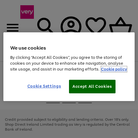
We use cookies
Menu
Search
Account
Saved
Basket
By clicking “Accept All Cookies”, you agree to the storing of
cookies on your device to enhance site navigation, analyse
site usage, and assist in our marketing efforts.
Cookie policy
Use
Page
the
1
right
of
and
4
2
1
Cookie Settings
Accept All Cookies
left
arrows
Use
Page
to
the
1
scroll
Go
Go
Go
right
of
through
and
3
2
2
to
to
to
the
left
page
page
page
Credit provided subject to eligibility and lending criteria. Over 18's only.
image
arrows
1
2
3
Shop Direct Ireland Limited trading as Very is regulated by the Central
carousel
to
Bank of Ireland.
scroll
through