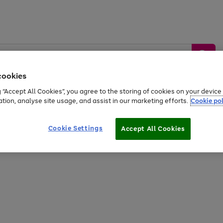
cookies
g “Accept All Cookies”, you agree to the storing of cookies on your devic
ation, analyse site usage, and assist in our marketing efforts.
Cookie pol
Sports &
Home &
Tech &
oys
Appliances
Be
Travel
Garden
Gaming
Cookie Settings
Accept All Cookies
Free
returns
Shop the
brands you 
20% off selected full price Fashion, Sports & Home