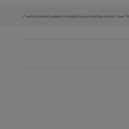
right
of
and
3
2
2
left
Credit provided subject to eligibility and lending criteria. Over 1
arrows
to
scroll
through
the
image
carousel