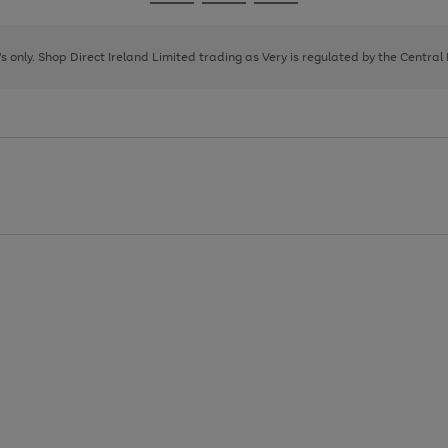
Go
Go
Go
to
to
to
page
page
page
8's only. Shop Direct Ireland Limited trading as Very is regulated by the Central
1
2
3