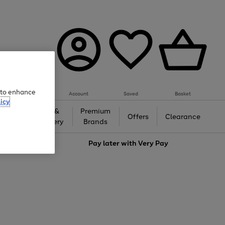
e to enhance
Account
Saved
Basket
icy
Gifts &
Premium
auty
Offers
Clearance
Jewellery
Brands
love
Pay later with
Very Pay