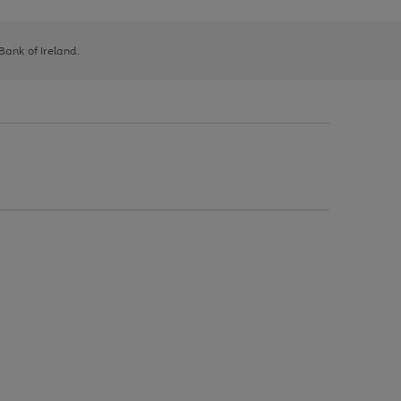
 Bank of Ireland.