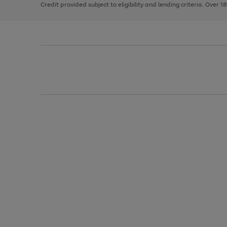
Credit provided subject to eligibility and lending criteria. Over 1
arrows
to
scroll
through
the
image
carousel