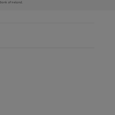
 Bank of Ireland.