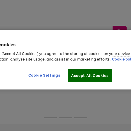
cookies
g “Accept All Cookies”, you agree to the storing of cookies on your devic
ation, analyse site usage, and assist in our marketing efforts.
Cookie pol
Sports &
Home &
Tech &
oys
Appliances
Be
Travel
Garden
Gaming
Cookie Settings
Accept All Cookies
Free
returns
Shop the
brands you 
Go
Go
Go
to
to
to