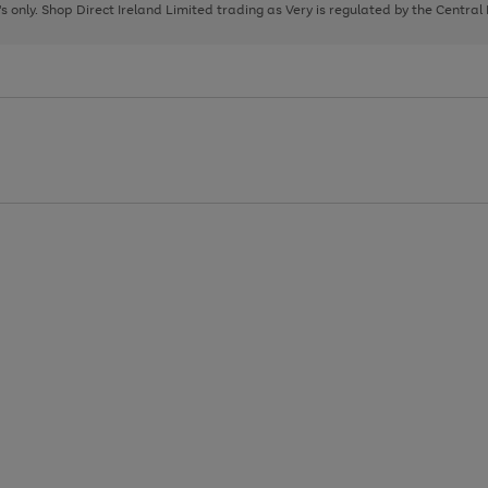
page
page
page
8's only. Shop Direct Ireland Limited trading as Very is regulated by the Central
1
2
3