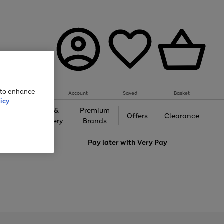
e to enhance
Account
Saved
Basket
icy
Gifts &
Premium
auty
Offers
Clearance
Jewellery
Brands
love
Pay later with
Very Pay