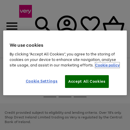
We use cookies
Menu
Search
Account
Saved
Basket
By clicking “Accept All Cookies”, you agree to the storing of
cookies on your device to enhance site navigation, analyse
site usage, and assist in our marketing efforts.
Cookie policy
Use
Page
the
1
right
of
and
4
2
1
Cookie Settings
Accept All Cookies
left
arrows
Use
Page
to
the
1
scroll
Go
Go
Go
right
of
through
and
3
2
2
to
to
to
the
left
page
page
page
Credit provided subject to eligibility and lending criteria. Over 18's only.
image
arrows
1
2
3
Shop Direct Ireland Limited trading as Very is regulated by the Central
carousel
to
Bank of Ireland.
scroll
through