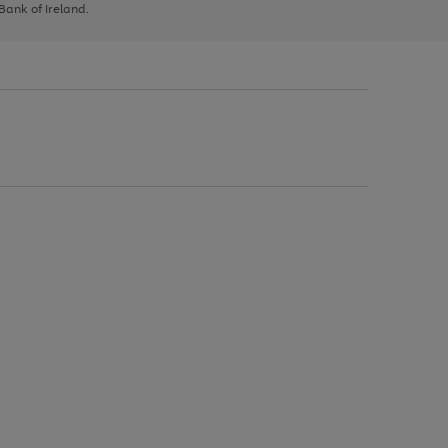
 Bank of Ireland.