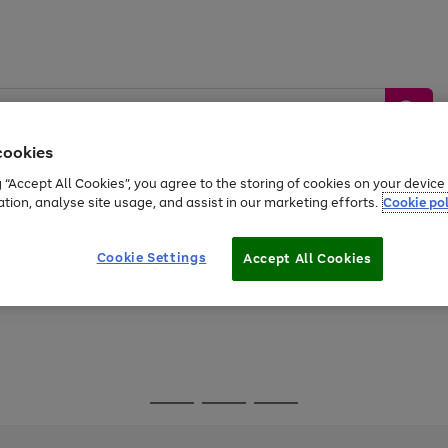
cookies
g “Accept All Cookies”, you agree to the storing of cookies on your devic
ation, analyse site usage, and assist in our marketing efforts.
Cookie pol
Sports &
Home &
Tech &
oys
Appliances
Be
Travel
Garden
Gaming
Cookie Settings
Accept All Cookies
Free
returns
Shop the
brands you 
Go
Go
Go
to
to
to