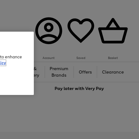
e to enhance
Account
Saved
Basket
icy
Gifts &
Premium
auty
Offers
Clearance
Jewellery
Brands
love
Pay later with
Very Pay