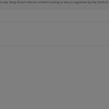
page
page
page
8's only. Shop Direct Ireland Limited trading as Very is regulated by the Central
1
2
3