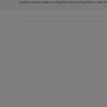
Credit provided subject to eligibility and lending criteria. Over 1
arrows
to
scroll
through
the
image
carousel