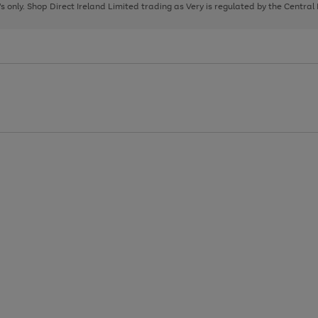
page
page
page
8's only. Shop Direct Ireland Limited trading as Very is regulated by the Central
1
2
3