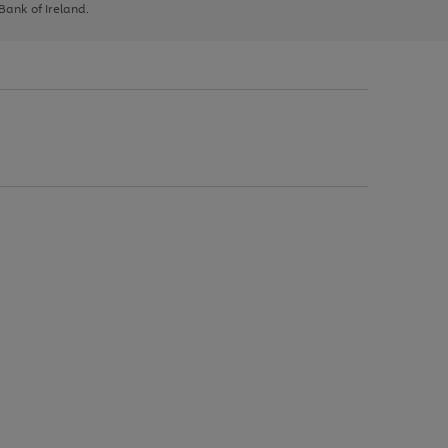
 Bank of Ireland.