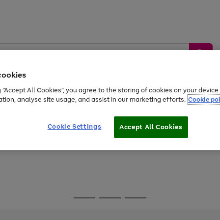
cookies
g “Accept All Cookies”, you agree to the storing of cookies on your devic
ation, analyse site usage, and assist in our marketing efforts.
Cookie pol
Sports &
Home &
Tech &
oys
Appliances
Be
Travel
Garden
Gaming
Cookie Settings
Accept All Cookies
Free
returns
Shop the
brands you 
Go
Go
Go
to
to
to