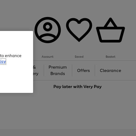
e to enhance
Account
Saved
Basket
icy
Gifts &
Premium
auty
Offers
Clearance
Jewellery
Brands
love
Pay later with
Very Pay