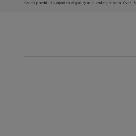
Credit provided subject to eligibility and lending criteria. Over 1
arrows
to
scroll
through
the
image
carousel