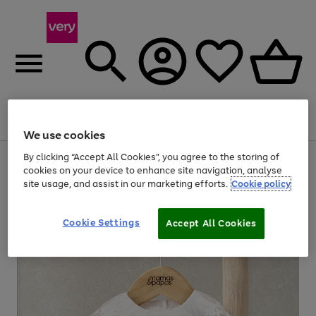
Menu
Search
Account
Saved
Basket
We use cookies
By clicking “Accept All Cookies”, you agree to the storing of
Use
Page
cookies on your device to enhance site navigation, analyse
the
1
20% off selected full price Fashion, Sports & Home
site usage, and assist in our marketing efforts.
Cookie policy
right
of
and
4
2
1
left
arrows
Cookie Settings
Accept All Cookies
to
scroll
through
the
image
carousel