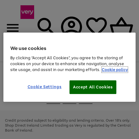
We use cookies
Menu
Search
Account
Saved
Basket
By clicking “Accept All Cookies”, you agree to the storing of
cookies on your device to enhance site navigation, analyse
site usage, and assist in our marketing efforts.
Cookie policy
Use
Page
the
1
right
of
and
4
2
1
Cookie Settings
Accept All Cookies
left
arrows
Use
Page
to
the
1
scroll
Go
Go
Go
right
of
through
and
3
2
2
to
to
to
the
left
page
page
page
Credit provided subject to eligibility and lending criteria. Over 18's only.
image
arrows
1
2
3
Shop Direct Ireland Limited trading as Very is regulated by the Central
carousel
to
Bank of Ireland.
scroll
through