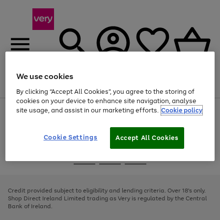
We use cookies
Menu
Search
Account
Saved
Basket
By clicking “Accept All Cookies”, you agree to the storing of
cookies on your device to enhance site navigation, analyse
site usage, and assist in our marketing efforts.
Cookie policy
Use
Page
the
1
right
of
and
4
2
1
Cookie Settings
Accept All Cookies
left
arrows
Use
Page
to
the
1
scroll
Go
Go
Go
right
of
through
and
3
2
2
to
to
to
the
left
page
page
page
Credit provided subject to eligibility and lending criteria. Over 18's only.
image
arrows
1
2
3
Shop Direct Ireland Limited trading as Very is regulated by the Central
carousel
to
Bank of Ireland.
scroll
through