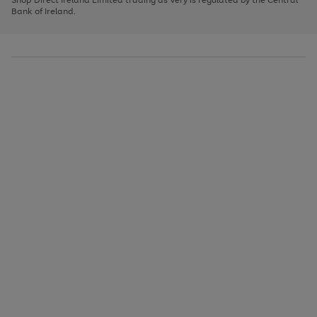
to
Bank of Ireland.
scroll
through
the
image
carousel