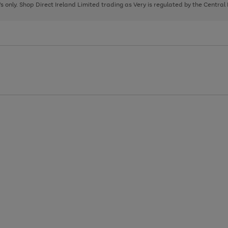
page
page
page
8's only. Shop Direct Ireland Limited trading as Very is regulated by the Central
1
2
3