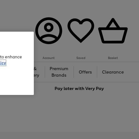
e to enhance
Account
Saved
Basket
icy
Gifts &
Premium
auty
Offers
Clearance
Jewellery
Brands
love
Pay later with
Very Pay