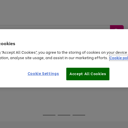
cookies
g “Accept All Cookies”, you agree to the storing of cookies on your devic
ation, analyse site usage, and assist in our marketing efforts.
Cookie pol
Sports &
Home &
Tech &
oys
Appliances
Be
Travel
Garden
Gaming
Cookie Settings
Accept All Cookies
Free
returns
Shop the
brands you 
Go
Go
Go
to
to
to