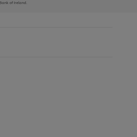
 Bank of Ireland.