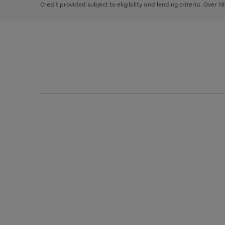
Credit provided subject to eligibility and lending criteria. Over 1
arrows
to
scroll
through
the
image
carousel