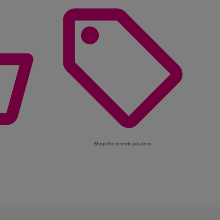
Shop the brands you love