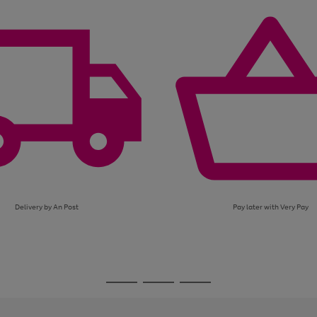
page
page
page
1
2
3
Delivery by An Post
Pay later with Very Pay
Go
Go
Go
to
to
to