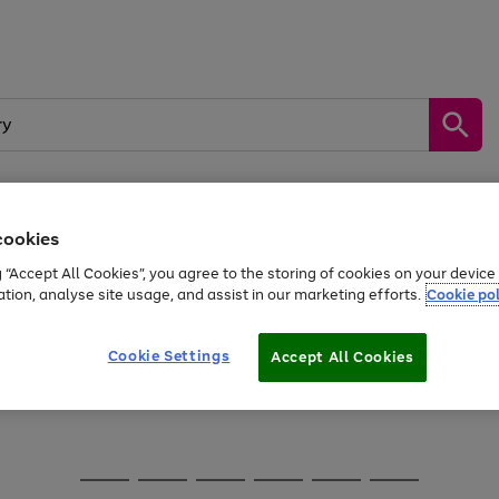
cookies
Sports &
Home &
Tech &
oys
Appliances
Be
Travel
Garden
Gaming
g “Accept All Cookies”, you agree to the storing of cookies on your devic
kes, water essentials and more.
ation, analyse site usage, and assist in our marketing efforts.
Cookie pol
Free
returns
Shop the
brands you 
Cookie Settings
Accept All Cookies
Go
Go
Go
to
to
to
page
page
page
1
2
3
Go
Go
Go
Go
Go
Go