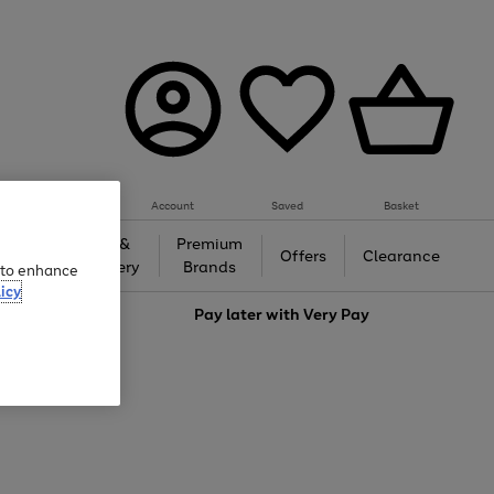
Account
Saved
Basket
Gifts &
Premium
auty
Offers
Clearance
Jewellery
Brands
e to enhance
icy
love
Pay later with
Very Pay