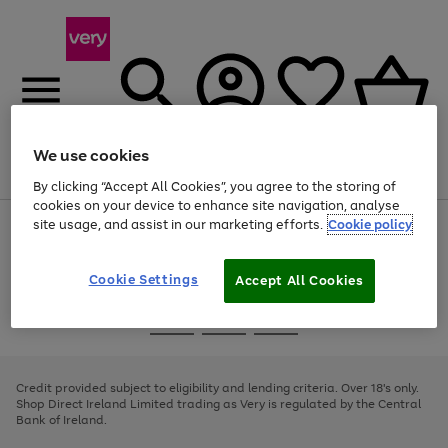
We use cookies
Menu
Search
Account
Saved
Basket
By clicking “Accept All Cookies”, you agree to the storing of
cookies on your device to enhance site navigation, analyse
site usage, and assist in our marketing efforts.
Cookie policy
Use
Page
the
1
right
of
and
4
2
1
Cookie Settings
Accept All Cookies
left
arrows
Use
Page
to
the
1
scroll
Go
Go
Go
right
of
through
and
3
2
2
to
to
to
the
left
page
page
page
Credit provided subject to eligibility and lending criteria. Over 18's only.
image
arrows
1
2
3
Shop Direct Ireland Limited trading as Very is regulated by the Central
carousel
to
Bank of Ireland.
scroll
through