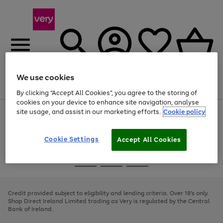
We use cookies
Menu
Search
Account
Saved
Basket
By clicking “Accept All Cookies”, you agree to the storing of
cookies on your device to enhance site navigation, analyse
site usage, and assist in our marketing efforts.
Cookie policy
Use
Page
the
1
right
of
and
4
2
1
Cookie Settings
Accept All Cookies
left
arrows
Use
Page
to
the
1
scroll
Go
Go
Go
right
of
through
and
3
2
2
to
to
to
the
left
page
page
page
Credit provided subject to eligibility and lending criteria. Over 18's only.
image
arrows
1
2
3
Shop Direct Ireland Limited trading as Very is regulated by the Central
carousel
to
Bank of Ireland.
scroll
through