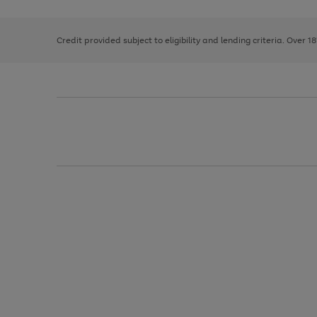
right
of
and
3
2
2
left
Credit provided subject to eligibility and lending criteria. Over 1
arrows
to
scroll
through
the
image
carousel