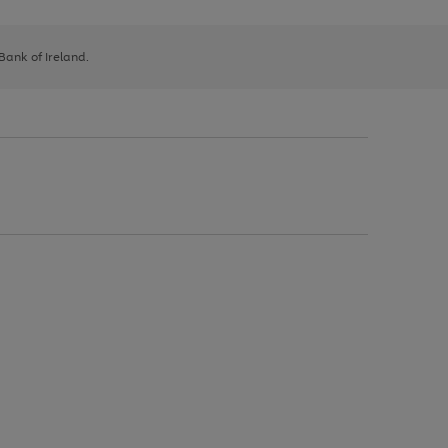
 Bank of Ireland.