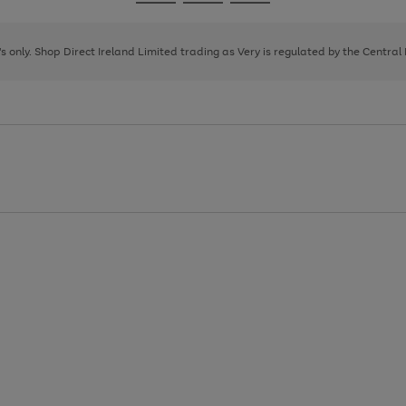
Go
Go
Go
to
to
to
page
page
page
8's only. Shop Direct Ireland Limited trading as Very is regulated by the Central
1
2
3