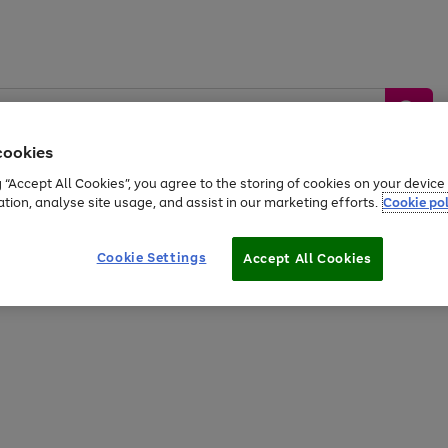
cookies
g “Accept All Cookies”, you agree to the storing of cookies on your devic
ation, analyse site usage, and assist in our marketing efforts.
Cookie pol
Sports &
Home &
Tech &
oys
Appliances
Be
Travel
Garden
Gaming
Cookie Settings
Accept All Cookies
Free
returns
Shop the
brands you 
20% off selected full price Fashion, Sports & Home