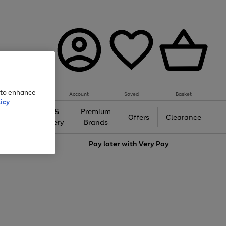
e to enhance
Account
Saved
Basket
icy
Gifts &
Premium
auty
Offers
Clearance
Jewellery
Brands
love
Pay later with
Very Pay