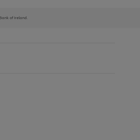
 Bank of Ireland.