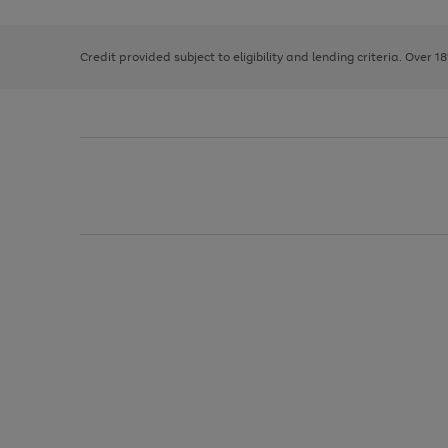
right
of
and
3
2
2
left
Credit provided subject to eligibility and lending criteria. Over 1
arrows
to
scroll
through
the
image
carousel