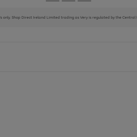
Go
Go
Go
to
to
to
page
page
page
8's only. Shop Direct Ireland Limited trading as Very is regulated by the Central
1
2
3