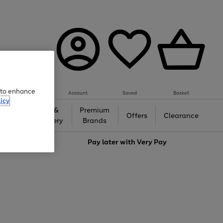
e to enhance
Account
Saved
Basket
icy
Gifts &
Premium
auty
Offers
Clearance
Jewellery
Brands
love
Pay later with
Very Pay