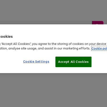
cookies
g “Accept All Cookies”, you agree to the storing of cookies on your devic
ation, analyse site usage, and assist in our marketing efforts.
Cookie pol
Sports &
Home &
Tech &
oys
Appliances
Be
Travel
Garden
Gaming
Cookie Settings
Accept All Cookies
Free
returns
Shop the
brands you 
20% off selected full price Fashion, Sports & Home