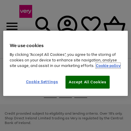
We use cookies
Menu
Search
Account
Saved
Basket
By clicking “Accept All Cookies”, you agree to the storing of
cookies on your device to enhance site navigation, analyse
site usage, and assist in our marketing efforts.
Cookie policy
Use
Page
the
1
right
of
and
4
2
1
Cookie Settings
Accept All Cookies
left
arrows
Use
Page
to
the
1
scroll
Go
Go
Go
right
of
through
and
3
2
2
to
to
to
the
left
page
page
page
Credit provided subject to eligibility and lending criteria. Over 18's only.
image
arrows
1
2
3
Shop Direct Ireland Limited trading as Very is regulated by the Central
carousel
to
Bank of Ireland.
scroll
through