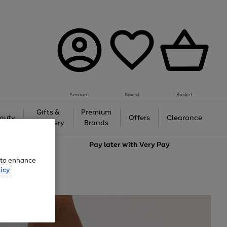
Account
Saved
Basket
Gifts &
Premium
auty
Offers
Clearance
Jewellery
Brands
love
Pay later with
Very Pay
e to enhance
icy