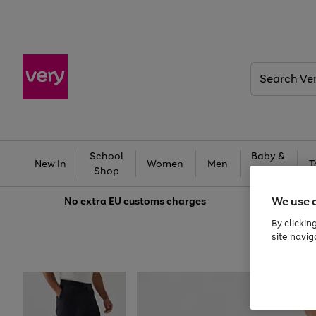
Search
Very
School
Baby &
New In
Women
Men
T
Shop
Kids
We use 
No extra
EU customs charges
By clickin
site navig