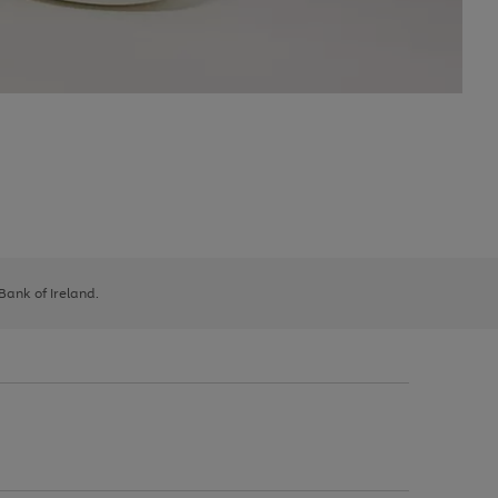
 Bank of Ireland.