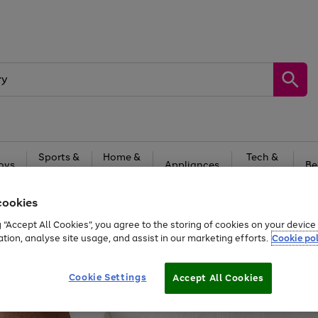
Sports &
Home &
Tech &
oys
Appliances
Be
Travel
Garden
Gaming
cookies
Free
returns
Shop the
brands you 
g “Accept All Cookies”, you agree to the storing of cookies on your devic
20% off selected full price Fashion, Sports & Home
ation, analyse site usage, and assist in our marketing efforts.
Cookie pol
Cookie Settings
Accept All Cookies