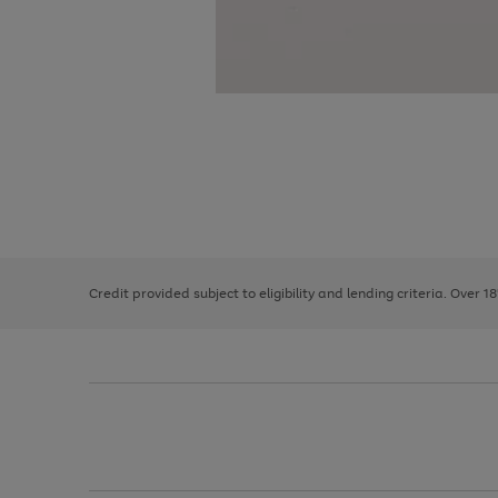
Use
Page
the
1
right
of
and
3
2
2
left
Credit provided subject to eligibility and lending criteria. Over 1
arrows
to
scroll
through
the
image
carousel