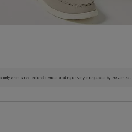
Go
Go
Go
to
to
to
page
page
page
8's only. Shop Direct Ireland Limited trading as Very is regulated by the Central
1
2
3