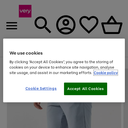
Menu
Search
Account
Saved
Basket
We use cookies
By clicking “Accept All Cookies”, you agree to the storing of
Use
Page
cookies on your device to enhance site navigation, analyse
the
1
site usage, and assist in our marketing efforts.
Cookie policy
right
of
and
4
2
1
left
Cookie Settings
arrows
Accept All Cookies
to
scroll
through
the
image
carousel