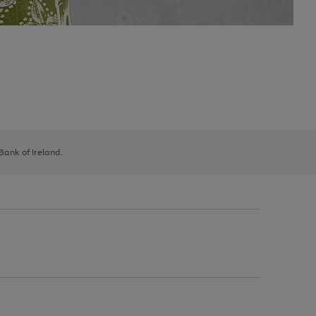
 Bank of Ireland.