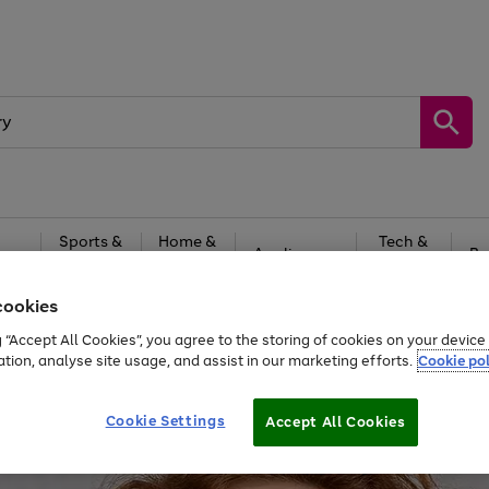
Sports &
Home &
Tech &
oys
Appliances
Be
Travel
Garden
Gaming
cookies
Free
returns
Shop the
brands you 
g “Accept All Cookies”, you agree to the storing of cookies on your devic
ation, analyse site usage, and assist in our marketing efforts.
Cookie pol
Cookie Settings
Accept All Cookies