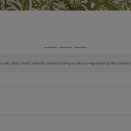
Go
Go
Go
to
to
to
page
page
page
8's only. Shop Direct Ireland Limited trading as Very is regulated by the Central
1
2
3