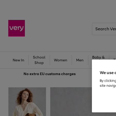
Search
Very
School
Baby &
New In
Women
Men
T
Shop
Kids
We use 
No extra
EU customs charges
By clickin
site navig