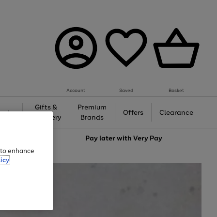
Account
Saved
Basket
Gifts &
Premium
auty
Offers
Clearance
Jewellery
Brands
love
Pay later with
Very Pay
e to enhance
icy