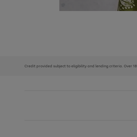
Use
Page
the
1
right
of
and
3
2
2
left
Credit provided subject to eligibility and lending criteria. Over 1
arrows
to
scroll
through
the
image
carousel