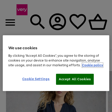
Menu
Search
Account
Saved
Basket
We use cookies
By clicking “Accept All Cookies”, you agree to the storing of
Use
Page
cookies on your device to enhance site navigation, analyse
the
1
20% off selected full price Fashion, Sports & Home
site usage, and assist in our marketing efforts.
Cookie policy
right
of
and
4
2
1
left
arrows
Cookie Settings
Accept All Cookies
to
scroll
through
the
image
carousel