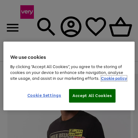
Menu
Search
Account
Saved
Basket
We use cookies
By clicking “Accept All Cookies”, you agree to the storing of
Use
Page
cookies on your device to enhance site navigation, analyse
the
1
site usage, and assist in our marketing efforts.
Cookie policy
right
of
and
4
2
1
left
Cookie Settings
arrows
Accept All Cookies
to
scroll
through
the
image
carousel