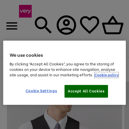
Menu
Search
Account
Saved
Basket
We use cookies
By clicking “Accept All Cookies”, you agree to the storing of
Use
Page
cookies on your device to enhance site navigation, analyse
the
1
20% off selected full price Fashion, Sports & Home
site usage, and assist in our marketing efforts.
Cookie policy
right
of
and
4
2
1
left
arrows
Cookie Settings
Accept All Cookies
to
scroll
through
the
image
carousel