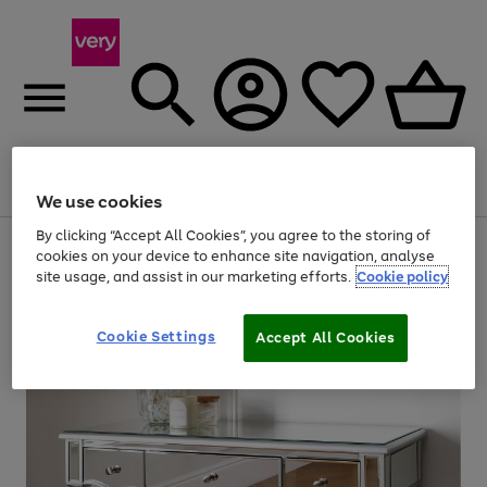
Menu
Search
Account
Saved
Basket
We use cookies
By clicking “Accept All Cookies”, you agree to the storing of
Use
Page
cookies on your device to enhance site navigation, analyse
the
1
site usage, and assist in our marketing efforts.
Cookie policy
right
of
and
4
2
1
left
Cookie Settings
arrows
Accept All Cookies
to
scroll
through
the
image
carousel