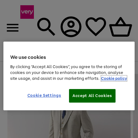
Menu
Search
Account
Saved
Basket
We use cookies
By clicking “Accept All Cookies”, you agree to the storing of
Use
Page
cookies on your device to enhance site navigation, analyse
the
1
site usage, and assist in our marketing efforts.
Cookie policy
right
of
and
4
2
1
left
Cookie Settings
arrows
Accept All Cookies
to
scroll
through
the
image
carousel