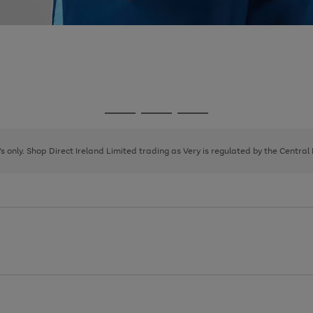
Go
Go
Go
to
to
to
page
page
page
8's only. Shop Direct Ireland Limited trading as Very is regulated by the Central
1
2
3