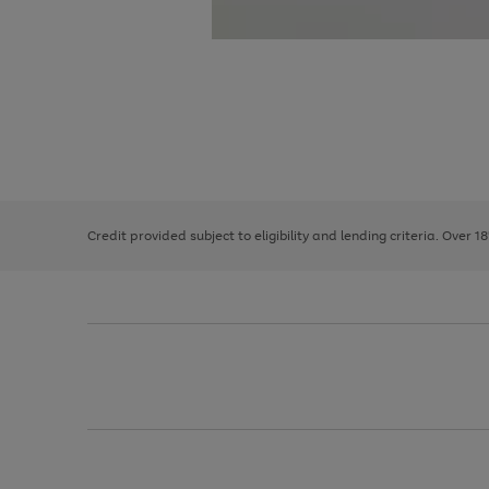
Use
Page
the
1
right
of
and
3
2
2
left
Credit provided subject to eligibility and lending criteria. Over 1
arrows
to
scroll
through
the
image
carousel