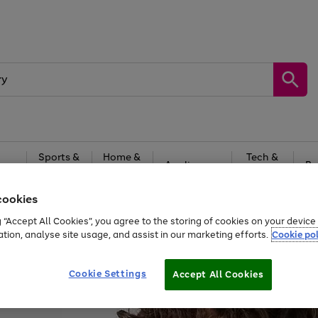
Sports &
Home &
Tech &
oys
Appliances
Be
Travel
Garden
Gaming
cookies
Free
returns
Shop the
brands you 
g “Accept All Cookies”, you agree to the storing of cookies on your devic
ation, analyse site usage, and assist in our marketing efforts.
Cookie pol
Cookie Settings
Accept All Cookies