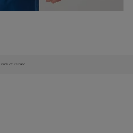
 Bank of Ireland.