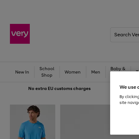
Search
Very
School
Baby &
New In
Women
Men
T
Shop
Kids
We use 
No extra
EU customs charges
By clickin
site navig