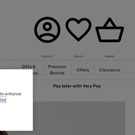
Account
Saved
Basket
Gifts &
Premium
auty
Offers
Clearance
Jewellery
Brands
love
Pay later with
Very Pay
e to enhance
icy