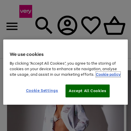
Menu
Search
Account
Saved
Basket
We use cookies
By clicking “Accept All Cookies”, you agree to the storing of
Use
Page
cookies on your device to enhance site navigation, analyse
the
1
site usage, and assist in our marketing efforts.
Cookie policy
right
of
and
4
2
1
left
Cookie Settings
arrows
Accept All Cookies
to
scroll
through
the
image
carousel