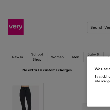
Search
Very
School
Baby &
New In
Women
Men
T
Shop
Kids
We use 
No extra
EU customs charges
By clickin
site navig