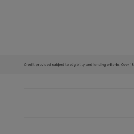
Use
Page
the
1
right
of
and
3
2
2
left
Credit provided subject to eligibility and lending criteria. Over 1
arrows
to
scroll
through
the
image
carousel