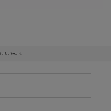
 Bank of Ireland.