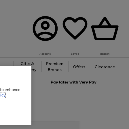
Account
Saved
Basket
Gifts &
Premium
auty
Offers
Clearance
Jewellery
Brands
love
Pay later with
Very Pay
e to enhance
icy