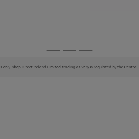
Go
Go
Go
to
to
to
page
page
page
8's only. Shop Direct Ireland Limited trading as Very is regulated by the Central
1
2
3