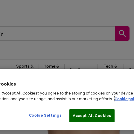
Sports &
Home &
Tech &
oys
Appliances
Be
Travel
Garden
Gaming
cookies
Free
returns
Shop the
brands you 
g “Accept All Cookies”, you agree to the storing of cookies on your devic
ation, analyse site usage, and assist in our marketing efforts.
Cookie pol
Cookie Settings
Accept All Cookies