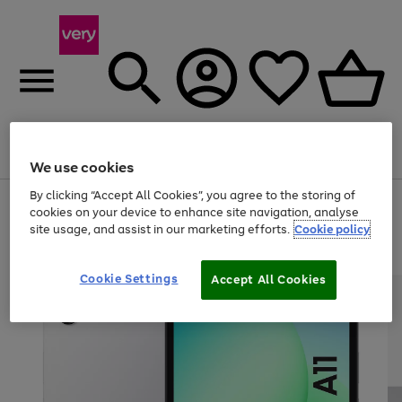
Menu
Search
Account
Saved
Basket
We use cookies
By clicking “Accept All Cookies”, you agree to the storing of
Use
Page
cookies on your device to enhance site navigation, analyse
the
1
site usage, and assist in our marketing efforts.
Cookie policy
right
of
and
4
2
1
left
arrows
Cookie Settings
Accept All Cookies
to
scroll
through
the
image
carousel