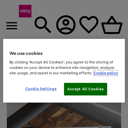
Menu
Search
Account
Saved
Basket
We use cookies
By clicking “Accept All Cookies”, you agree to the storing of
Use
Page
cookies on your device to enhance site navigation, analyse
the
1
site usage, and assist in our marketing efforts.
Cookie policy
right
of
and
4
2
1
left
arrows
Cookie Settings
Accept All Cookies
to
scroll
through
the
image
carousel