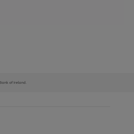
 Bank of Ireland.