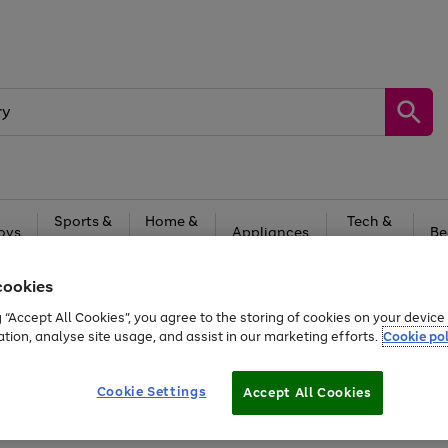
Sports &
Home &
Tech &
oys
Appliances
Be
Travel
Garden
Gaming
cookies
Free
returns
Shop the
brands you 
g “Accept All Cookies”, you agree to the storing of cookies on your devic
20% off selected full price Fashion, Sports & Home
ation, analyse site usage, and assist in our marketing efforts.
Cookie pol
Cookie Settings
Accept All Cookies