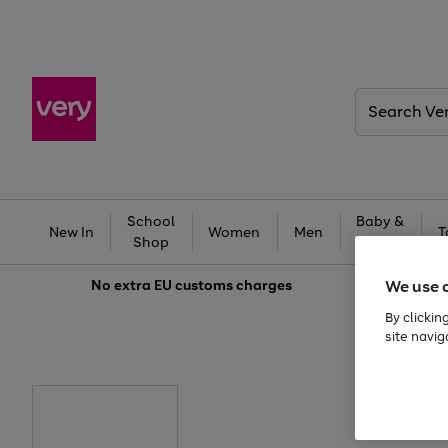
Search
Very
School
Baby &
New In
Women
Men
T
Shop
Kids
We use 
No extra
EU customs charges
By clickin
site navig