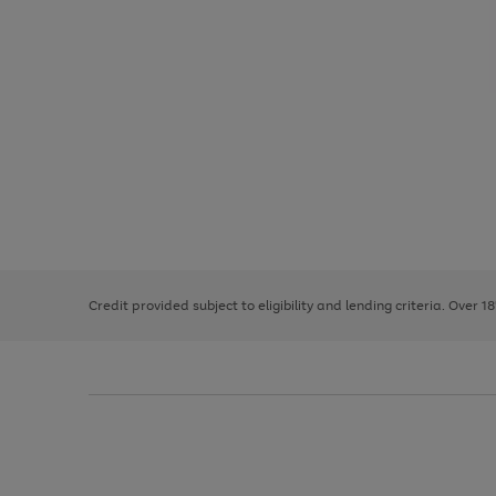
Use
Page
the
1
right
of
and
3
2
2
left
Credit provided subject to eligibility and lending criteria. Over 1
arrows
to
scroll
through
the
image
carousel