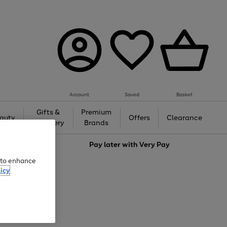
Account
Saved
Basket
Gifts &
Premium
auty
Offers
Clearance
Jewellery
Brands
love
Pay later with
Very Pay
e to enhance
icy