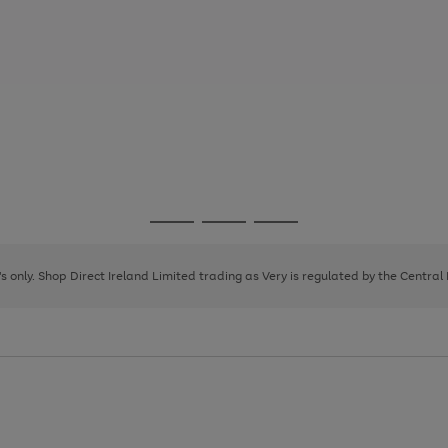
Go
Go
Go
to
to
to
page
page
page
8's only. Shop Direct Ireland Limited trading as Very is regulated by the Central
1
2
3