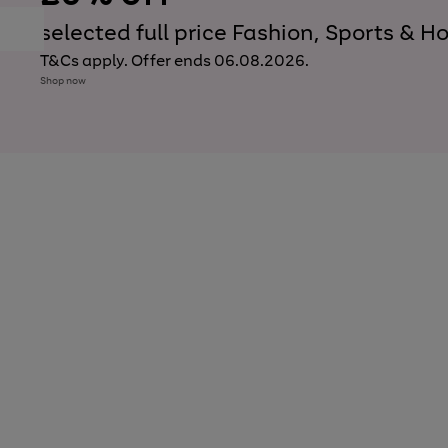
to
scroll
selected full price Fashion, Sports &
Previous
Next
through
slide
slide
the
T&Cs apply. Offer ends 06.08.2026.
carousel
Shop now
Use
Page
the
1
right
of
and
6
3
3
left
arrows
to
scroll
through
the
image
carousel