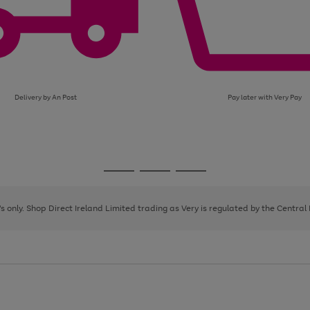
Delivery by An Post
Pay later with Very Pay
Go
Go
Go
to
to
to
page
page
page
8's only. Shop Direct Ireland Limited trading as Very is regulated by the Central
1
2
3