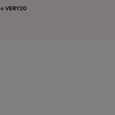
de
VERY20