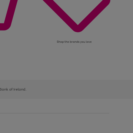
Shop the brands you love
 Bank of Ireland.