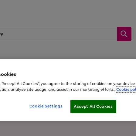
Sports &
Home &
Tech &
oys
Appliances
Be
Travel
Garden
Gaming
cookies
g “Accept All Cookies”, you agree to the storing of cookies on your devic
Free
returns
Shop the
brands you 
ation, analyse site usage, and assist in our marketing efforts.
Cookie pol
20% off selected full price Fashion, Sports & Home
Cookie Settings
Accept All Cookies