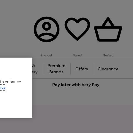
Account
Saved
Basket
Gifts &
Premium
auty
Offers
Clearance
Jewellery
Brands
e to enhance
love
Pay later with
Very Pay
icy