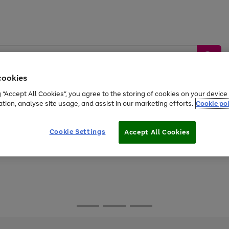
cookies
g “Accept All Cookies”, you agree to the storing of cookies on your devic
ation, analyse site usage, and assist in our marketing efforts.
Cookie pol
Sports &
Home &
Tech &
oys
Appliances
Be
Travel
Garden
Gaming
Cookie Settings
Accept All Cookies
Free
returns
Shop the
brands you 
Go
Go
Go
to
to
to