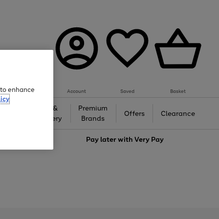
e to enhance
Account
Saved
Basket
icy
Gifts &
Premium
auty
Offers
Clearance
Jewellery
Brands
love
Pay later with
Very Pay