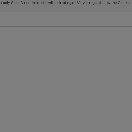
page
page
page
8's only. Shop Direct Ireland Limited trading as Very is regulated by the Central
1
2
3