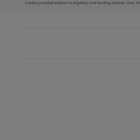
Credit provided subject to eligibility and lending criteria. Over 1
arrows
to
scroll
through
the
image
carousel