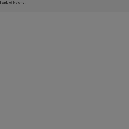
 Bank of Ireland.