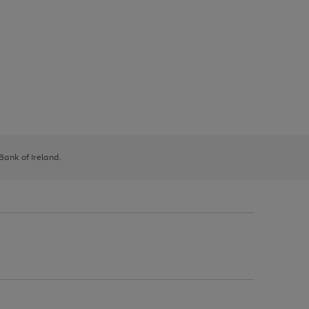
 Bank of Ireland.