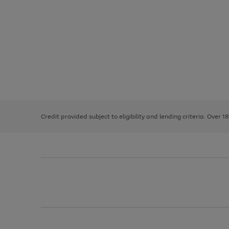
Use
Page
the
1
right
of
and
3
2
2
left
Credit provided subject to eligibility and lending criteria. Over 1
arrows
to
scroll
through
the
image
carousel