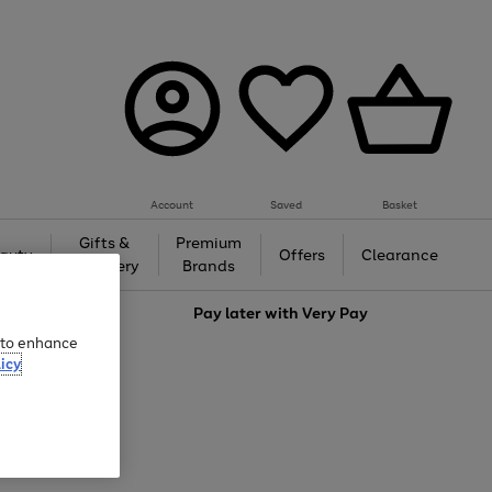
Account
Saved
Basket
Gifts &
Premium
auty
Offers
Clearance
Jewellery
Brands
love
Pay later with
Very Pay
e to enhance
icy