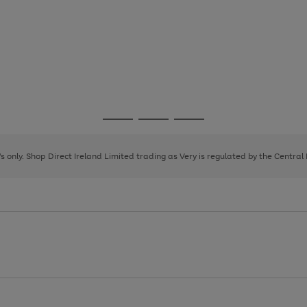
Go
Go
Go
to
to
to
page
page
page
8's only. Shop Direct Ireland Limited trading as Very is regulated by the Central
1
2
3