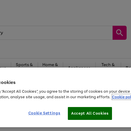
Sports &
Home &
Tech &
oys
Appliances
Be
Travel
Garden
Gaming
cookies
Free
returns
Shop the
brands you 
g “Accept All Cookies”, you agree to the storing of cookies on your devic
ation, analyse site usage, and assist in our marketing efforts.
Cookie pol
Cookie Settings
Accept All Cookies