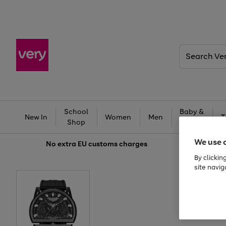
Search
Very
School
Baby &
New In
Women
Men
T
Shop
Kids
We use 
No extra
EU customs charges
By clickin
site navig