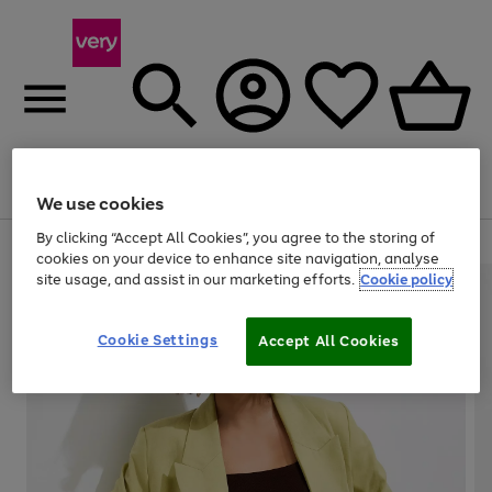
Menu
Search
Account
Saved
Basket
We use cookies
By clicking “Accept All Cookies”, you agree to the storing of
Use
Page
cookies on your device to enhance site navigation, analyse
the
1
site usage, and assist in our marketing efforts.
Cookie policy
right
of
and
4
2
1
left
Cookie Settings
arrows
Accept All Cookies
to
scroll
through
the
image
carousel