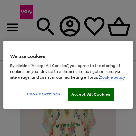
Menu
Search
Account
Saved
Basket
We use cookies
By clicking “Accept All Cookies”, you agree to the storing of
Use
Page
cookies on your device to enhance site navigation, analyse
the
1
site usage, and assist in our marketing efforts.
Cookie policy
right
of
and
4
2
1
left
Cookie Settings
arrows
Accept All Cookies
to
scroll
through
the
image
carousel