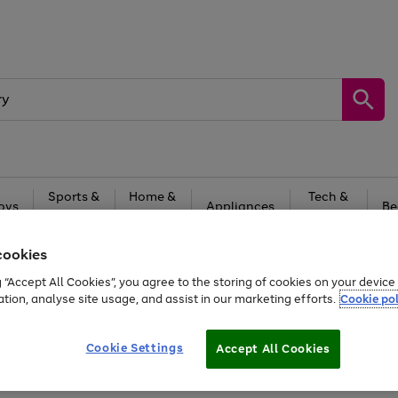
Sports &
Home &
Tech &
oys
Appliances
Be
Travel
Garden
Gaming
cookies
Free
returns
Shop the
brands you 
g “Accept All Cookies”, you agree to the storing of cookies on your devic
20% off selected full price Fashion, Sports & Home
ation, analyse site usage, and assist in our marketing efforts.
Cookie pol
Cookie Settings
Accept All Cookies