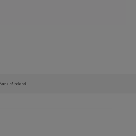
 Bank of Ireland.