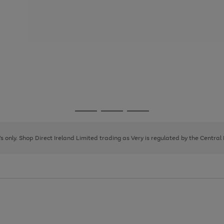
Go
Go
Go
to
to
to
page
page
page
8's only. Shop Direct Ireland Limited trading as Very is regulated by the Central
1
2
3