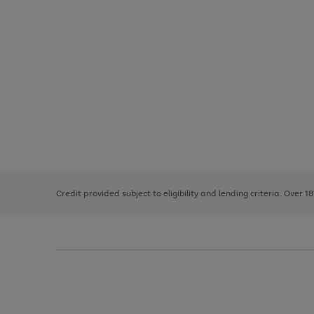
Use
Page
the
1
right
of
and
3
2
2
left
Credit provided subject to eligibility and lending criteria. Over 1
arrows
to
scroll
through
the
image
carousel