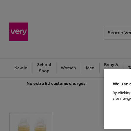
Search
Very
School
Baby &
New In
Women
Men
T
Shop
Kids
We use 
No extra
EU customs charges
By clickin
site navig