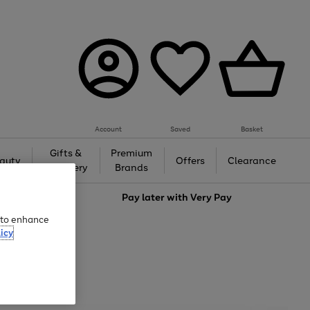
Account
Saved
Basket
Gifts &
Premium
auty
Offers
Clearance
Jewellery
Brands
love
Pay later with
Very Pay
e to enhance
icy