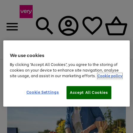
Menu
Search
Account
Saved
Basket
We use cookies
By clicking “Accept All Cookies”, you agree to the storing of
Use
Page
cookies on your device to enhance site navigation, analyse
the
1
site usage, and assist in our marketing efforts.
Cookie policy
right
of
and
4
2
1
left
arrows
Cookie Settings
Accept All Cookies
to
scroll
through
the
image
carousel