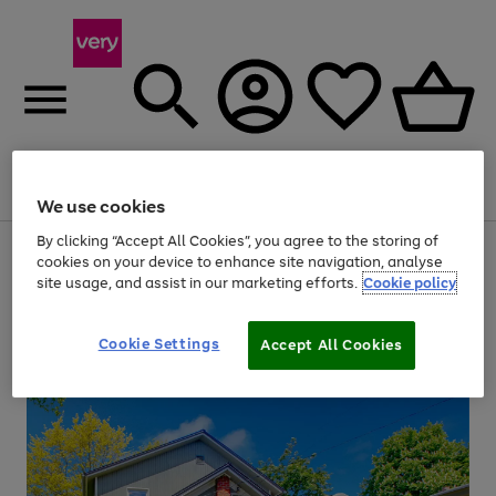
Menu
Search
Account
Saved
Basket
We use cookies
By clicking “Accept All Cookies”, you agree to the storing of
Use
Page
cookies on your device to enhance site navigation, analyse
the
1
site usage, and assist in our marketing efforts.
Cookie policy
right
of
and
4
2
1
left
arrows
Cookie Settings
Accept All Cookies
to
scroll
through
the
image
carousel